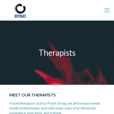
Therapists
MEET OUR THERAPISTS
Psychotherapists at Enso Psych Group are all licensed mental
health professionals, each with many years of professional
experience, education, and training.