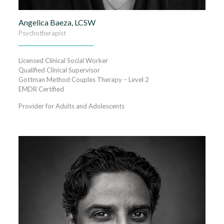
Angelica Baeza, LCSW
Psychotherapist
Licensed Clinical Social Worker
Qualified Clinical Supervisor
Gottman Method Couples Therapy – Level 2
EMDR Certified
Provider for Adults and Adolescents