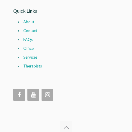
Quick Links
About
Contact
FAQs
Office
Services
Therapists