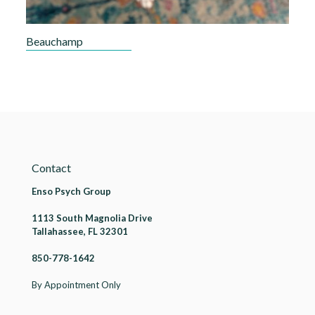
Beauchamp
Contact
Enso Psych Group
1113 South Magnolia Drive
Tallahassee, FL 32301
850-778-1642
By Appointment Only