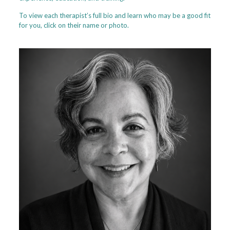
To view each therapist’s full bio and learn who may be a good fit
for you, click on their name or photo.