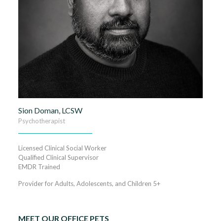
Sion Doman, LCSW
Psychotherapist
Licensed Clinical Social Worker
Qualified Clinical Supervisor
EMDR Trained
Provider for Adults, Adolescents, and Children 5+
MEET OUR OFFICE PETS