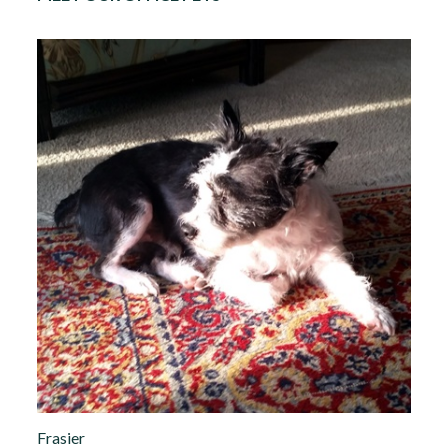
Frasier